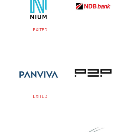
EXITED
EXITED