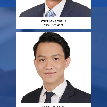
WEN KANG WONG
Vice President