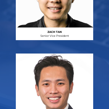
ZACH TAN
Senior Vice President