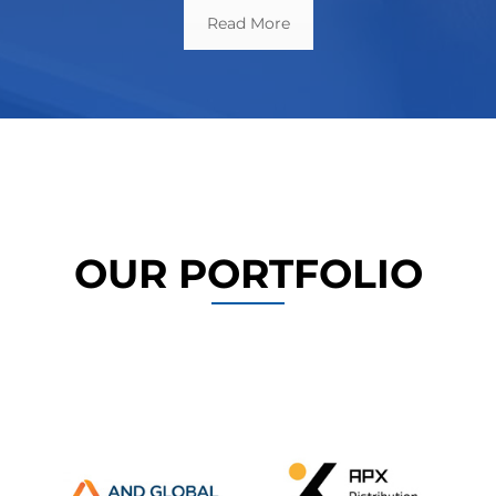
Read More
OUR PORTFOLIO