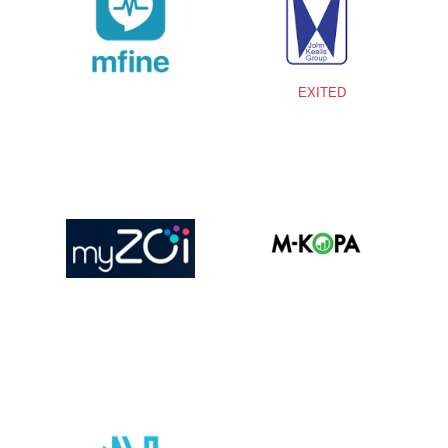
EXITED