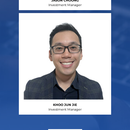
JASON CHOONG
Investment Manager
KHOO JUN JIE
Investment Manager