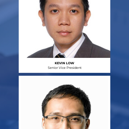
KEVIN LOW
Senior Vice President