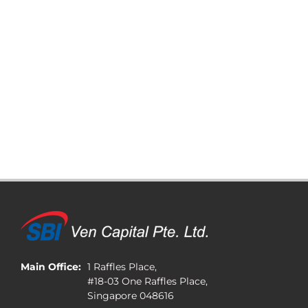
Main Office:
1 Raffles Place,
#18-03 One Raffles Place,
Singapore 048616