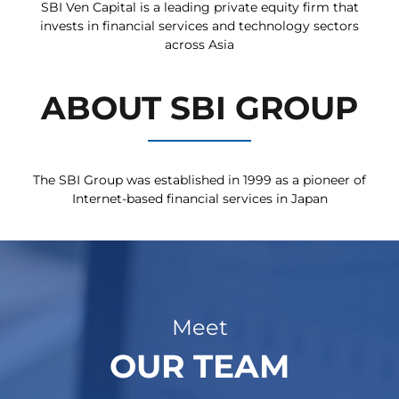
SBI Ven Capital is a leading private equity firm that
invests in financial services and technology sectors
across Asia
ABOUT SBI GROUP
The SBI Group was established in 1999 as a pioneer of
Internet-based financial services in Japan
Meet
OUR TEAM