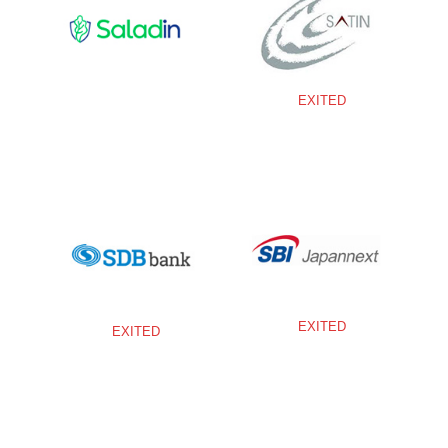
EXITED
EXITED
EXITED