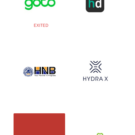
EXITED