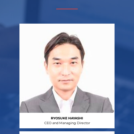
RYOSUKE HAYASHI
CEO and Managing Director