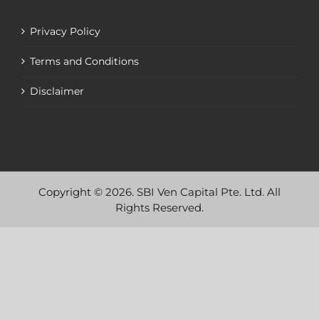
Privacy Policy
Terms and Conditions
Disclaimer
Copyright © 2026. SBI Ven Capital Pte. Ltd. All
Rights Reserved.