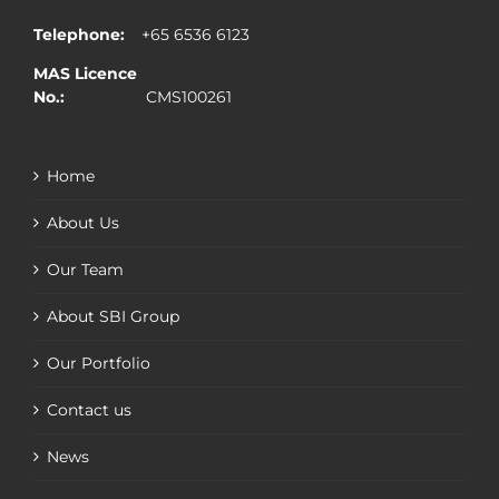
Telephone:
+65 6536 6123
MAS Licence
No.:
CMS100261
Home
About Us
Our Team
About SBI Group
Our Portfolio
Contact us
News