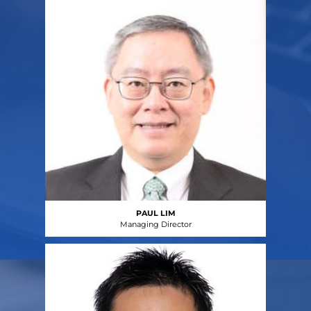
PAUL LIM
Managing Director