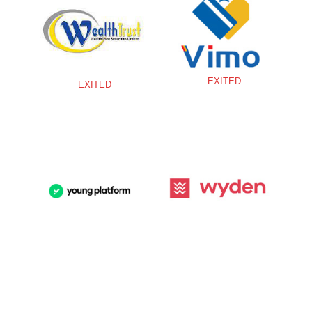
EXITED
EXITED