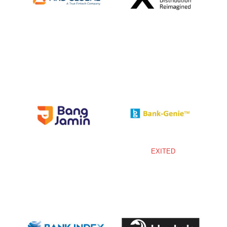
EXITED