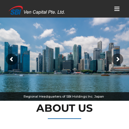
Skip
to
content
Regional Headquarters of SBI Holdings Inc. Japan
ABOUT US