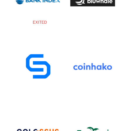
EXITED