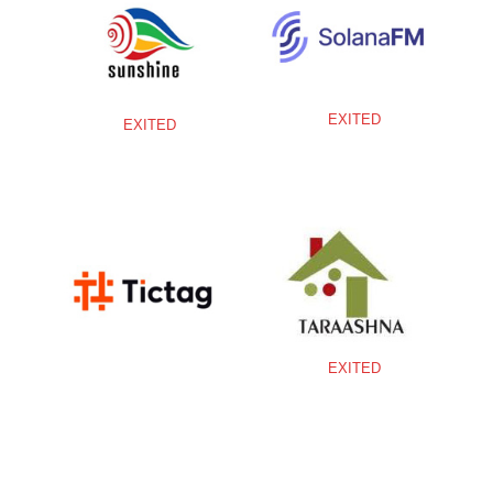
EXITED
EXITED
EXITED